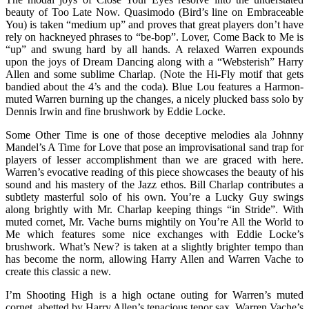
beauty of Too Late Now. Quasimodo (Bird’s line on Embraceable
You) is taken “medium up” and proves that great players don’t have
rely on hackneyed phrases to “be-bop”. Lover, Come Back to Me is
“up” and swung hard by all hands. A relaxed Warren expounds
upon the joys of Dream Dancing along with a “Websterish” Harry
Allen and some sublime Charlap. (Note the Hi-Fly motif that gets
bandied about the 4’s and the coda). Blue Lou features a Harmon-
muted Warren burning up the changes, a nicely plucked bass solo by
Dennis Irwin and fine brushwork by Eddie Locke.
Some Other Time is one of those deceptive melodies ala Johnny
Mandel’s A Time for Love that pose an improvisational sand trap for
players of lesser accomplishment than we are graced with here.
Warren’s evocative reading of this piece showcases the beauty of his
sound and his mastery of the Jazz ethos. Bill Charlap contributes a
subtlety masterful solo of his own. You’re a Lucky Guy swings
along brightly with Mr. Charlap keeping things “in Stride”. With
muted cornet, Mr. Vache burns mightily on You’re All the World to
Me which features some nice exchanges with Eddie Locke’s
brushwork. What’s New? is taken at a slightly brighter tempo than
has become the norm, allowing Harry Allen and Warren Vache to
create this classic a new.
I’m Shooting High is a high octane outing for Warren’s muted
cornet, abetted by Harry Allen’s tenacious tenor sax. Warren Vache’s