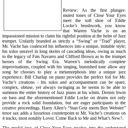
Review: As the first plunger-
muted tones of Close Your Eyes
meet the soft shoe of Eddie
Locke’s brushwork, you know
that Warren Vache is on an
impassioned mission to claim his rightful position at the helm of Jazz
trumpet. Unfairly branded as strictly a “Swing” or “Trad” player,
Mr. Vache has coalesced his influences into a unique, imitable style;
his solos unravel in long skeins of cascading ideas, owing as much
to the legacy of Fats Navarro and Clifford Brown as to the trumpet
heroes of the Swing Era. Warren’s melodically complete
improvisations, coupled with his singing, burnished tone allow any
song he chooses to play a metamorphosis into a unique jazz
experience. Bill Charlap on piano provides the perfect foil for Mr.
Vache’s creations - his solos and accompaniment can be spare,
complex, obtuse, yet always swinging as he seems to be able to
summon the entire history of Jazz piano at his whim. Dennis Irwin
on bass and the aforementioned Eddie Locke on drums not only
provide a rock solid foundation, but are eager participants in the
creative proceedings. Harry Allen’s “Stan Getz meets Ben Webster”
tenor sax adds a luxurious counterpoint to Mr. Vache’s creations on
4 tracks, most notably Lover, Come Back to Me and What’s New?.
The modal joys of Close Your Eyes resolve into the understated