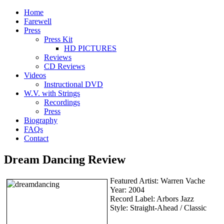
Home
Farewell
Press
Press Kit
HD PICTURES
Reviews
CD Reviews
Videos
Instructional DVD
W.V. with Strings
Recordings
Press
Biography
FAQs
Contact
Dream Dancing Review
Featured Artist: Warren Vache
Year: 2004
Record Label: Arbors Jazz
Style: Straight-Ahead / Classic