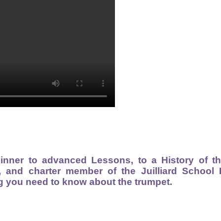
inner to advanced Lessons, to a History of t
, and charter member of the Juilliard School
g you need to know about the trumpet.