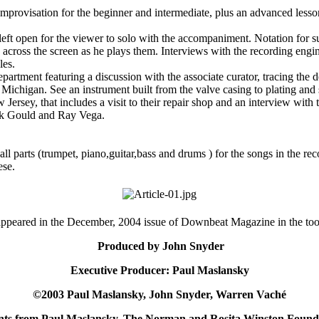
provisation for the beginner and intermediate, plus an advanced lesso
ft open for the viewer to solo with the accompaniment. Notation for sug
ed across the screen as he plays them. Interviews with the recording engi
les.
partment featuring a discussion with the associate curator, tracing the 
Michigan. See an instrument built from the valve casing to plating and
Jersey, that includes a visit to their repair shop and an interview with
ark Gould and Ray Vega.
ll parts (trumpet, piano,guitar,bass and drums ) for the songs in the rec
ese.
appeared in the December, 2004 issue of Downbeat Magazine in the tool
Produced by John Snyder
Executive Producer: Paul Maslansky
©2003 Paul Maslansky, John Snyder, Warren Vaché
ants from Paul Maslansky, The Norman and Rosita Winston Founda