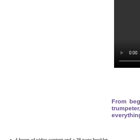
From beg
trumpeter
everythin
4 hours of video content and a 28 page booklet