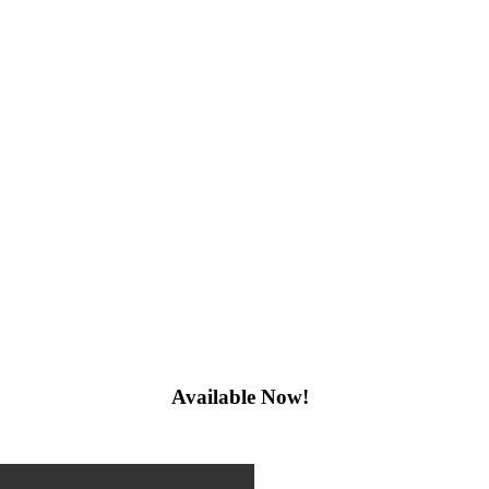
Available Now!