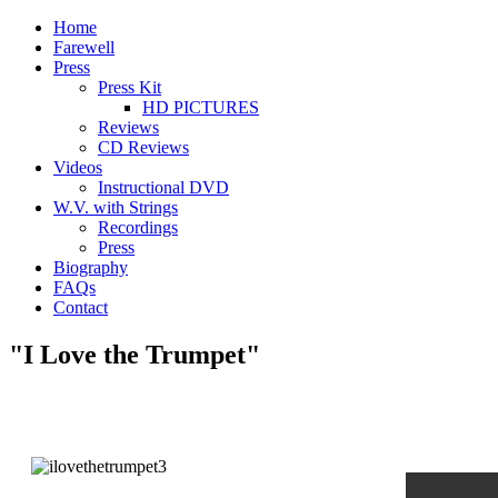
Home
Farewell
Press
Press Kit
HD PICTURES
Reviews
CD Reviews
Videos
Instructional DVD
W.V. with Strings
Recordings
Press
Biography
FAQs
Contact
"I Love the Trumpet"