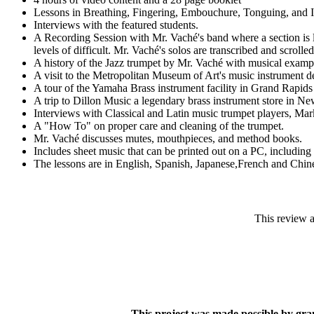
Lessons in Breathing, Fingering, Embouchure, Tonguing, and Im
Interviews with the featured students.
A Recording Session with Mr. Vaché's band where a section is le
levels of difficult. Mr. Vaché's solos are transcribed and scroll
A history of the Jazz trumpet by Mr. Vaché with musical examp
A visit to the Metropolitan Museum of Art's music instrument de
A tour of the Yamaha Brass instrument facility in Grand Rapids 
A trip to Dillon Music a legendary brass instrument store in New 
Interviews with Classical and Latin music trumpet players, M
A "How To" on proper care and cleaning of the trumpet.
Mr. Vaché discusses mutes, mouthpieces, and method books.
Includes sheet music that can be printed out on a PC, including a
The lessons are in English, Spanish, Japanese,French and Chin
This review 
This project was made possible by gr