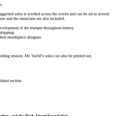
n.
gested solos is scrolled across the screen and can be set to several
neer and the musicians are also included.
development of the trumpet throughout history.
 shipping.
 their mouthpiece designer.
ording session. Mr. Vaché's solos can also be printed out.
shed section.
tion, and the Herb Alpert Foundation.