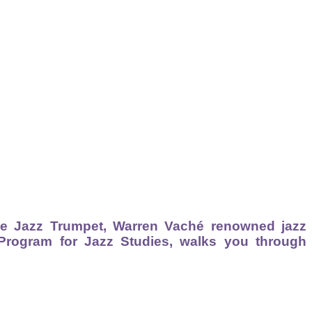
he Jazz Trumpet, Warren Vaché renowned jazz
 Program for Jazz Studies, walks you through