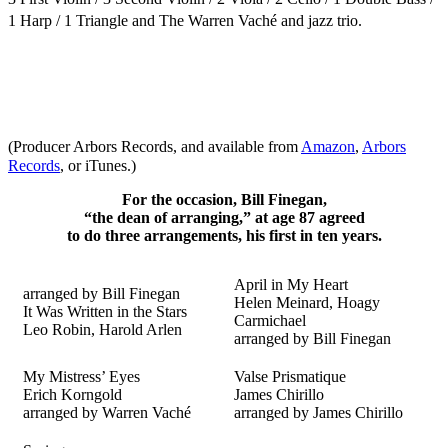
1 Harp / 1 Triangle
and The
Warren Vaché and jazz trio.
(Producer Arbors Records, and available from
Amazon
,
Arbors
Records
, or iTunes.)
For the occasion, Bill Finegan,
“the dean of arranging,” at age 87 agreed
to do three arrangements, his first in ten years.
April in My Heart
arranged by Bill Finegan
Helen Meinard, Hoagy
It Was Written in the Stars
Carmichael
Leo Robin, Harold Arlen
arranged by Bill Finegan
My Mistress’ Eyes
Valse Prismatique
Erich Korngold
James Chirillo
arranged by Warren Vaché
arranged by James Chirillo