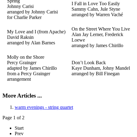
Spring
I Fall in Love Too Easily
Johnny Carisi
Sammy Cahn, Jule Styne
arranged by Johnny Carisi
arranged by Warren Vaché
for Charlie Parker
On the Street Where You Live
My Love and I (from Apache)
Alan Jay Lerner, Frederick
David Raksin
Loewe
arranged by Alan Barnes
arranged by James Chirillo
Molly on the Shore
Percy Grainger
Don’t Look Back
adapted by James Chirillo
Kaye Dunham, Johny Mandel
from a Percy Grainger
arranged by Bill
Finegan
arrangement
More Articles ...
warm evenings - string quartet
Page 1 of 2
Start
Prev