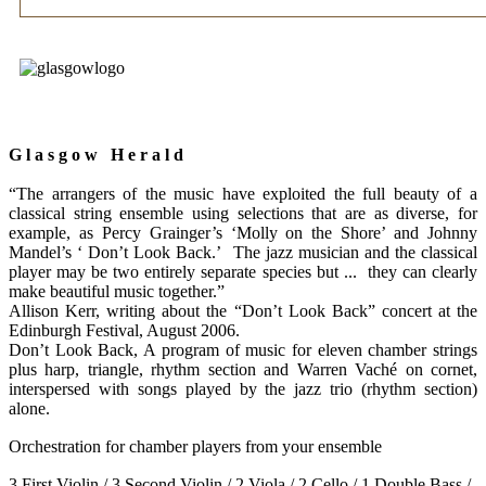
G l a s g o w H e r a l d
“The arrangers of the music have exploited the full beauty of a
classical string ensemble using selections that are as diverse, for
example, as Percy Grainger’s ‘Molly on the Shore’ and Johnny
Mandel’s ‘ Don’t Look Back.’ The jazz musician and the classical
player may be two entirely separate species but ... they can clearly
make beautiful music together.”
Allison Kerr, writing about the “Don’t Look Back” concert at the
Edinburgh Festival, August 2006.
Don’t Look Back, A
program of music for eleven chamber strings
plus harp, triangle, rhythm section and Warren Vaché on cornet,
interspersed with songs played by the jazz trio (rhythm section)
alone.
Orchestration for chamber players from your ensemble
3 First Violin / 3 Second Violin / 2 Viola / 2 Cello / 1 Double Bass /