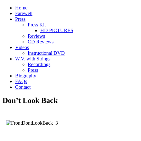
Home
Farewell
Press
Press Kit
HD PICTURES
Reviews
CD Reviews
Videos
Instructional DVD
W.V. with Strings
Recordings
Press
Biography
FAQs
Contact
Don’t Look Back