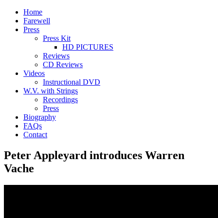
Home
Farewell
Press
Press Kit
HD PICTURES
Reviews
CD Reviews
Videos
Instructional DVD
W.V. with Strings
Recordings
Press
Biography
FAQs
Contact
Peter Appleyard introduces Warren
Vache