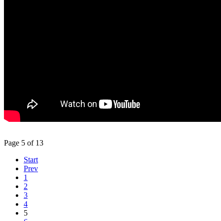
Page 5 of 13
Start
Prev
1
2
3
4
5