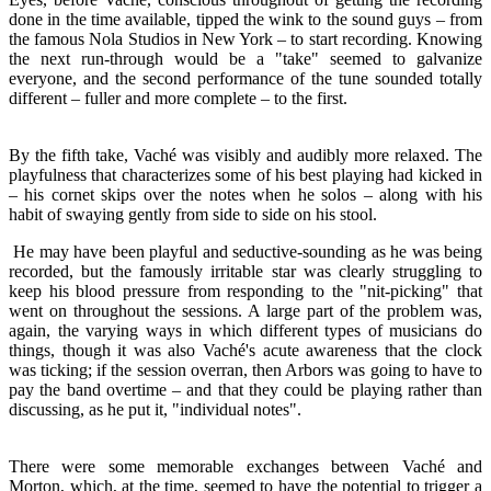
done in the time available, tipped the wink to the sound guys – from
the famous Nola Studios in New York – to start recording. Knowing
the next run-through would be a "take" seemed to galvanize
everyone, and the second performance of the tune sounded totally
different – fuller and more complete – to the first.
By the fifth take, Vaché was visibly and audibly more relaxed. The
playfulness that characterizes some of his best playing had kicked in
– his cornet skips over the notes when he solos – along with his
habit of swaying gently from side to side on his stool.
He may have been playful and seductive-sounding as he was being
recorded, but the famously irritable star was clearly struggling to
keep his blood pressure from responding to the "nit-picking" that
went on throughout the sessions. A large part of the problem was,
again, the varying ways in which different types of musicians do
things, though it was also Vaché's acute awareness that the clock
was ticking; if the session overran, then Arbors was going to have to
pay the band overtime – and that they could be playing rather than
discussing, as he put it, "individual notes".
There were some memorable exchanges between Vaché and
Morton, which, at the time, seemed to have the potential to trigger a