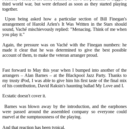
third world war, but were defused as soon as they started playing
together.
Upon being asked how a particular section of Bill Finegan's
arrangement of Harold Arlen's It Was Written in the Stars should
sound, Vaché mischievously replied: "Menacing. Think of me when
you play it."
Again, the pressure was on Vaché with the Finegan numbers: he
made it clear that he was determined to give the best possible
account of them, to make the veteran arranger proud.
Fast forward to May this year when I bumped into another of the
arrangers – Alan Barnes – at the Blackpool Jazz Party. Thanks to
my trusty iPod, I was able to give him his first taste of the final mix
of his contribution, David Raksin's haunting ballad My Love and I.
Ecstatic doesn't cover it.
Barnes was blown away by the introduction, and the earphones
were passed around the assembled company so everyone could
marvel at the sumptuousness of the playing.
And that reaction has been typical.