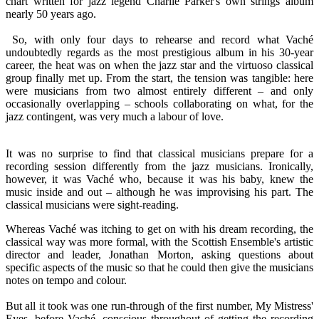
chart written for jazz legend Charlie Parker's own strings album
nearly 50 years ago.
So, with only four days to rehearse and record what Vaché
undoubtedly regards as the most prestigious album in his 30-year
career, the heat was on when the jazz star and the virtuoso classical
group finally met up. From the start, the tension was tangible: here
were musicians from two almost entirely different – and only
occasionally overlapping – schools collaborating on what, for the
jazz contingent, was very much a labour of love.
It was no surprise to find that classical musicians prepare for a
recording session differently from the jazz musicians. Ironically,
however, it was Vaché who, because it was his baby, knew the
music inside and out – although he was improvising his part. The
classical musicians were sight-reading.
Whereas Vaché was itching to get on with his dream recording, the
classical way was more formal, with the Scottish Ensemble's artistic
director and leader, Jonathan Morton, asking questions about
specific aspects of the music so that he could then give the musicians
notes on tempo and colour.
But all it took was one run-through of the first number, My Mistress'
Eyes, before Vaché, conscious throughout of getting the recording