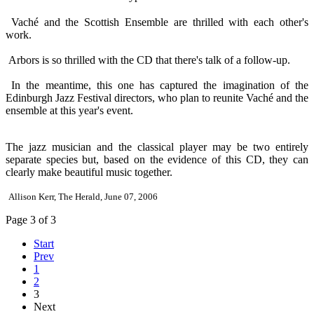
Vaché and the Scottish Ensemble are thrilled with each other's
work.
Arbors is so thrilled with the CD that there's talk of a follow-up.
In the meantime, this one has captured the imagination of the
Edinburgh Jazz Festival directors, who plan to reunite Vaché and the
ensemble at this year's event.
The jazz musician and the classical player may be two entirely
separate species but, based on the evidence of this CD, they can
clearly make beautiful music together.
Allison Kerr, The Herald, June 07, 2006
Page 3 of 3
Start
Prev
1
2
3
Next