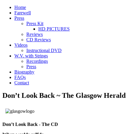
Home
Farewell
Press
Press Kit
HD PICTURES
Reviews
CD Reviews
Videos
Instructional DVD
W.V. with Strings
Recordings
Press
Biography
FAQs
Contact
Don’t Look Back ~ The Glasgow Herald
Don’t Look Back - The CD