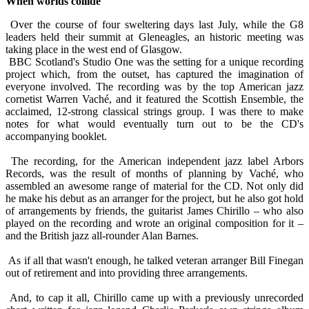
When worlds collide
Over the course of four sweltering days last July, while the G8
leaders held their summit at Gleneagles, an historic meeting was
taking place in the west end of Glasgow.
BBC Scotland's Studio One was the setting for a unique recording
project which, from the outset, has captured the imagination of
everyone involved. The recording was by the top American jazz
cornetist Warren Vaché, and it featured the Scottish Ensemble, the
acclaimed, 12-strong classical strings group. I was there to make
notes for what would eventually turn out to be the CD's
accompanying booklet.
The recording, for the American independent jazz label Arbors
Records, was the result of months of planning by Vaché, who
assembled an awesome range of material for the CD. Not only did
he make his debut as an arranger for the project, but he also got hold
of arrangements by friends, the guitarist James Chirillo – who also
played on the recording and wrote an original composition for it –
and the British jazz all-rounder Alan Barnes.
As if all that wasn't enough, he talked veteran arranger Bill Finegan
out of retirement and into providing three arrangements.
And, to cap it all, Chirillo came up with a previously unrecorded