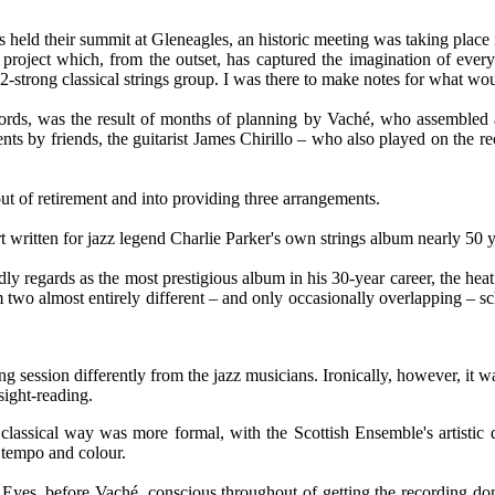
rs held their summit at Gleneagles, an historic meeting was taking place
roject which, from the outset, has captured the imagination of ever
2-strong classical strings group. I was there to make notes for what w
ords, was the result of months of planning by Vaché, who assembled
ents by friends, the guitarist James Chirillo – who also played on the re
out of retirement and into providing three arrangements.
t written for jazz legend Charlie Parker's own strings album nearly 50 
 regards as the most prestigious album in his 30-year career, the heat 
m two almost entirely different – and only occasionally overlapping – s
rding session differently from the jazz musicians. Ironically, however, i
sight-reading.
lassical way was more formal, with the Scottish Ensemble's artistic d
n tempo and colour.
' Eyes, before Vaché, conscious throughout of getting the recording don