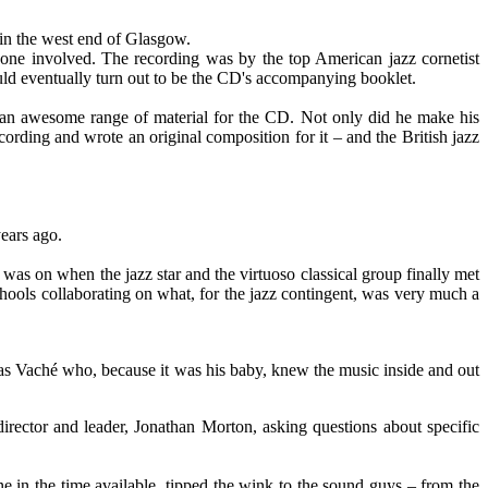
 in the west end of Glasgow.
yone involved. The recording was by the top American jazz cornetist
ould eventually turn out to be the CD's accompanying booklet.
 an awesome range of material for the CD. Not only did he make his
cording and wrote an original composition for it – and the British jazz
years ago.
was on when the jazz star and the virtuoso classical group finally met
chools collaborating on what, for the jazz contingent, was very much a
t was Vaché who, because it was his baby, knew the music inside and out
irector and leader, Jonathan Morton, asking questions about specific
e in the time available, tipped the wink to the sound guys – from the