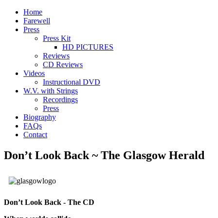
Home
Farewell
Press
Press Kit
HD PICTURES
Reviews
CD Reviews
Videos
Instructional DVD
W.V. with Strings
Recordings
Press
Biography
FAQs
Contact
Don’t Look Back ~ The Glasgow Herald
Don’t Look Back - The CD