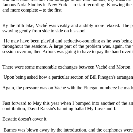
famous Nola Studios in New York – to start recording. Knowing the n
and more complete – to the first.
By the fifth take, Vaché was visibly and audibly more relaxed. The pl
swaying gently from side to side on his stool.
He may have been playful and seductive-sounding as he was being rec
throughout the sessions. A large part of the problem was, again, the
session overran, then Arbors was going to have to pay the band overtim
There were some memorable exchanges between Vaché and Morton, which,
Upon being asked how a particular section of Bill Finegan's arrangem
Again, the pressure was on Vaché with the Finegan numbers: he made i
Fast forward to May this year when I bumped into another of the arra
contribution, David Raksin's haunting ballad My Love and I.
Ecstatic doesn't cover it.
Barnes was blown away by the introduction, and the earphones were 