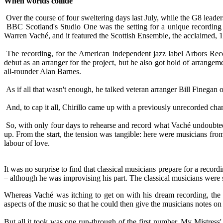
When worlds collide
Over the course of four sweltering days last July, while the G8 leade
BBC Scotland's Studio One was the setting for a unique recording p
Warren Vaché, and it featured the Scottish Ensemble, the acclaimed, 1
The recording, for the American independent jazz label Arbors Rec
debut as an arranger for the project, but he also got hold of arrangem
all-rounder Alan Barnes.
As if all that wasn't enough, he talked veteran arranger Bill Finegan 
And, to cap it all, Chirillo came up with a previously unrecorded char
So, with only four days to rehearse and record what Vaché undoubtedly
up. From the start, the tension was tangible: here were musicians fro
labour of love.
It was no surprise to find that classical musicians prepare for a reco
– although he was improvising his part. The classical musicians were 
Whereas Vaché was itching to get on with his dream recording, the c
aspects of the music so that he could then give the musicians notes o
But all it took was one run-through of the first number, My Mistress