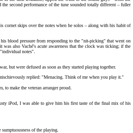
he second performance of the tune sounded totally different – fuller
is cornet skips over the notes when he solos – along with his habit of
his blood pressure from responding to the "nit-picking" that went on
t was also Vaché's acute awareness that the clock was ticking; if the
 "individual notes".
r, but were defused as soon as they started playing together.
 mischievously replied: "Menacing. Think of me when you play it."
m, to make the veteran arranger proud.
 iPod, I was able to give him his first taste of the final mix of his
 sumptuousness of the playing.