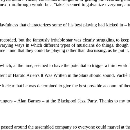
ext run-through would be a "take" seemed to galvanize everyone, and t
ayfulness that characterizes some of his best playing had kicked in – h
orded, but the famously irritable star was clearly struggling to keep 
 varying ways in which different types of musicians do things, though i
e – and that they could be playing rather than discussing, as he put it,
 at the time, seemed to have the potential to trigger a third world wa
ent of Harold Arlen's It Was Written in the Stars should sound, Vaché
t clear that he was determined to give the best possible account of the
ngers – Alan Barnes – at the Blackpool Jazz Party. Thanks to my trusty
passed around the assembled company so everyone could marvel at the